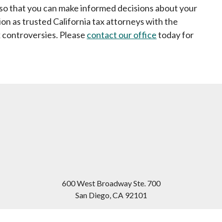
u so that you can make informed decisions about your
on as trusted California tax attorneys with the
 controversies. Please
contact our office
today for
600 West Broadway Ste. 700
San Diego
,
CA
92101