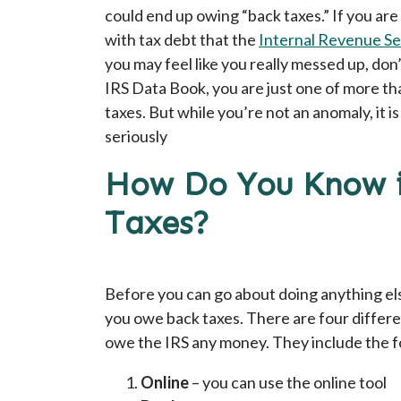
could end up owing “back taxes.” If you are 
with tax debt that the
Internal Revenue Se
you may feel like you really messed up, don
IRS Data Book, you are just one of more t
taxes. But while you’re not an anomaly, it is
seriously
How Do You Know i
Taxes?
Before you can go about doing anything els
you owe back taxes. There are four differe
owe the IRS any money. They include the f
Online
– you can use the online tool