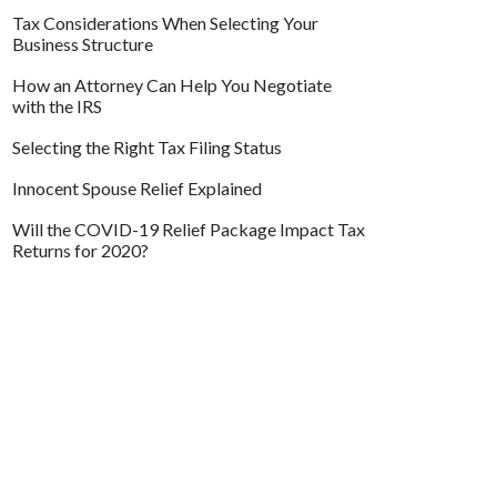
Tax Considerations When Selecting Your
Business Structure
How an Attorney Can Help You Negotiate
with the IRS
Selecting the Right Tax Filing Status
Innocent Spouse Relief Explained
Will the COVID-19 Relief Package Impact Tax
Returns for 2020?