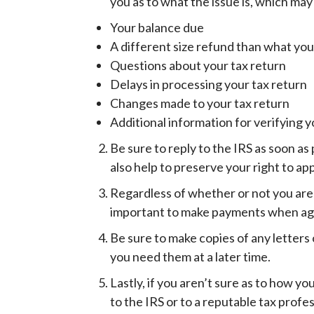
you as to what the issue is, which may
Your balance due
A different size refund than what yo
Questions about your tax return
Delays in processing your tax return
Changes made to your tax return
Additional information for verifying y
Be sure to reply to the IRS as soon as 
also help to preserve your right to ap
Regardless of whether or not you are ab
important to make payments when agree
Be sure to make copies of any letters 
you need them at a later time.
Lastly, if you aren’t sure as to how y
to the IRS or to a reputable tax profes