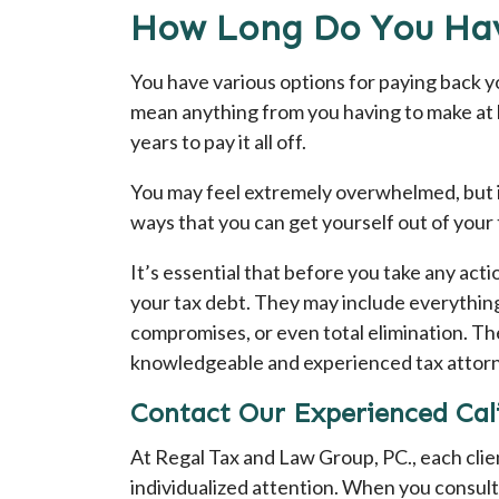
How Long Do You Hav
You have various options for paying back yo
mean anything from you having to make at l
years to pay it all off.
You may feel extremely overwhelmed, but it
ways that you can get yourself out of your 
It’s essential that before you take any acti
your tax debt. They may include everything
compromises, or even total elimination. The
knowledgeable and experienced tax attor
Contact Our Experienced Cali
At Regal Tax and Law Group, PC., each cli
individualized attention. When you consult 