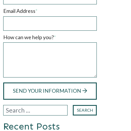
Email Address
*
How can we help you?
*
SEND YOUR INFORMATION
Recent Posts