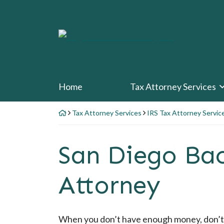
Skip
to
content
Return home
Home
Tax Attorney Services
Tax Attorney Services
IRS Tax Attorney Servic
San Diego Ba
Attorney
When you don’t have enough money, don’t 