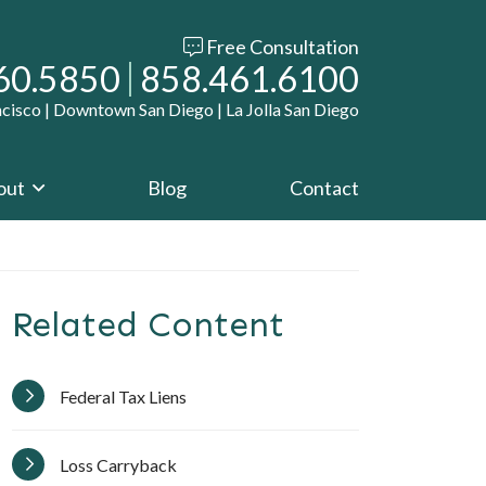
Free Consultation
r office
Call our office
60.5850
858.461.6100
ncisco | Downtown San Diego | La Jolla San Diego
out
Blog
Contact
Related Content
Federal Tax Liens
Loss Carryback