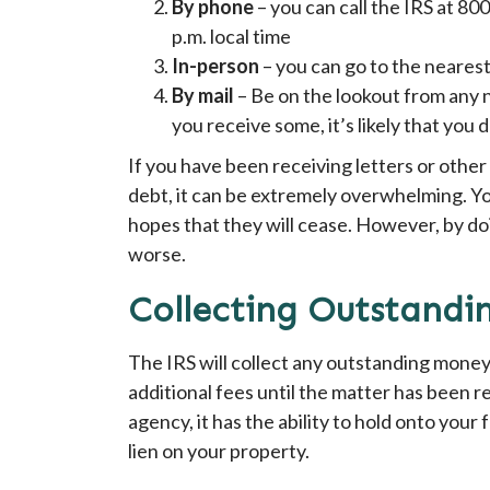
By phone
– you can call the IRS at 8
p.m. local time
In-person
– you can go to the nearest
By mail
– Be on the lookout from any no
you receive some, it’s likely that you
If you have been receiving letters or other
debt, it can be extremely overwhelming. Yo
hopes that they will cease. However, by d
worse.
Collecting Outstand
The IRS will collect any outstanding money
additional fees until the matter has been r
agency, it has the ability to hold onto your
lien on your property.