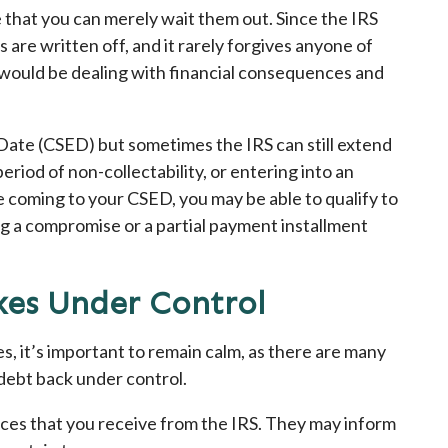
me that you can merely wait them out. Since the IRS
s are written off, and it rarely forgives anyone of
u would be dealing with financial consequences and
 Date (CSED) but sometimes the IRS can still extend
period of non-collectability, or entering into an
 coming to your CSED, you may be able to qualify to
g a compromise or a partial payment installment
xes Under Control
es, it’s important to remain calm, as there are many
 debt back under control.
tices that you receive from the IRS. They may inform