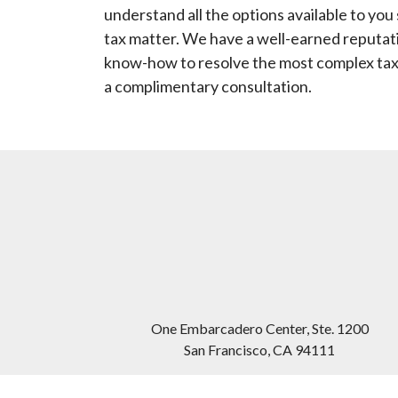
understand all the options available to yo
tax matter. We have a well-earned reputati
know-how to resolve the most complex tax
a complimentary consultation.
One Embarcadero Center, Ste. 1200
San Francisco
,
CA
94111