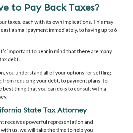
e to Pay Back Taxes?
ur taxes, each with its own implications. This may
east a small payment immediately, to having up to 6
’s important to bear in mind that there are many
tax debt.
on, you understand all of your options for settling
 from reducing your debt, to payment plans, to
 best thing that you can do is to consult with a
ney.
fornia State Tax Attorney
ent receives powerful representation and
with us, we will take the time to help you