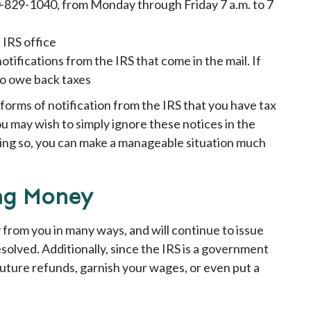
00-829-1040, from Monday through Friday 7 a.m. to 7
 IRS office
tifications from the IRS that come in the mail. If
 do owe back taxes
 forms of notification from the IRS that you have tax
u may wish to simply ignore these notices in the
oing so, you can make a manageable situation much
ing Money
 from you in many ways, and will continue to issue
esolved. Additionally, since the IRS is a government
 future refunds, garnish your wages, or even put a