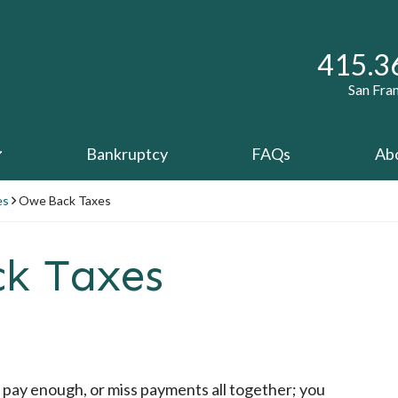
Call ou
415.3
San Fra
Bankruptcy
FAQs
Ab
es
Owe Back Taxes
ck Taxes
pay enough, or miss payments all together; you