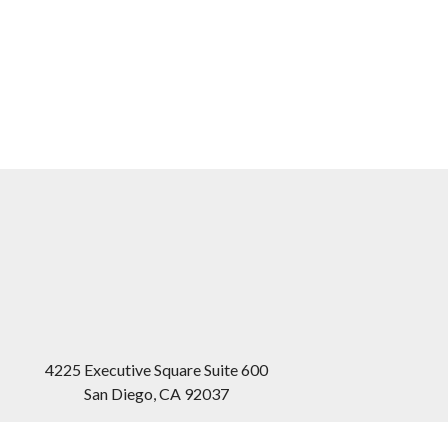
4225 Executive Square Suite 600
San Diego
,
CA
92037