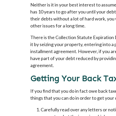
Neither is it in your best interest to assu
has 10 years to go after you until your debt
their debts without a lot of hard work, yo
other issues for a long time.
There is the Collection Statute Expiration
it by seizing your property, entering into a 
installment agreement. However, if you are
have part of your debt reduced by providin
agreement.
Getting Your Back Ta
If you find that you do in fact owe back tax
things that you can do in order to get your
Carefully read over any letters or no