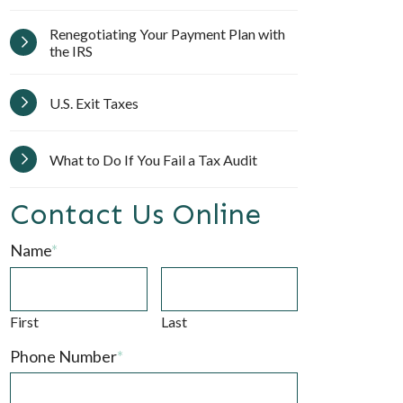
Renegotiating Your Payment Plan with
the IRS
U.S. Exit Taxes
What to Do If You Fail a Tax Audit
Contact Us Online
Name
*
First
Last
Phone Number
*