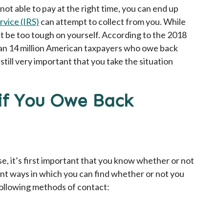
not able to pay at the right time, you can end up
rvice (IRS)
can attempt to collect from you. While
’t be too tough on yourself. According to the 2018
han 14 million American taxpayers who owe back
 still very important that you take the situation
f You Owe Back
e, it’s first important that you know whether or not
nt ways in which you can find whether or not you
ollowing methods of contact: