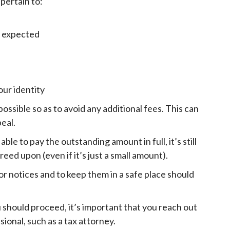
 pertain to:
u expected
our identity
possible so as to avoid any additional fees. This can
peal.
le to pay the outstanding amount in full, it’s still
d upon (even if it’s just a small amount).
or notices and to keep them in a safe place should
ou should proceed, it’s important that you reach out
sional, such as a tax attorney.