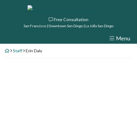
Skip
Return home
to
Free Consultation
content
San Francisco | Downtown San Diego | La Jolla San Diego
Menu
Staff
Erin Daly