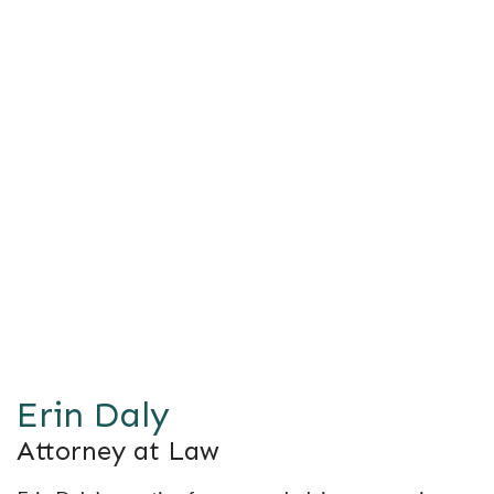
Erin Daly
Attorney at Law