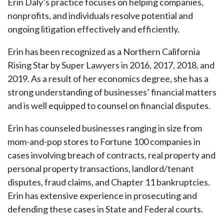
Erin Daly’s practice focuses on helping companies,
nonprofits, and individuals resolve potential and
ongoing litigation effectively and efficiently.
Erin has been recognized as a Northern California
Rising Star by Super Lawyers in 2016, 2017, 2018, and
2019. As a result of her economics degree, she has a
strong understanding of businesses’ financial matters
and is well equipped to counsel on financial disputes.
Erin has counseled businesses ranging in size from
mom-and-pop stores to Fortune 100 companies in
cases involving breach of contracts, real property and
personal property transactions, landlord/tenant
disputes, fraud claims, and Chapter 11 bankruptcies.
Erin has extensive experience in prosecuting and
defending these cases in State and Federal courts.