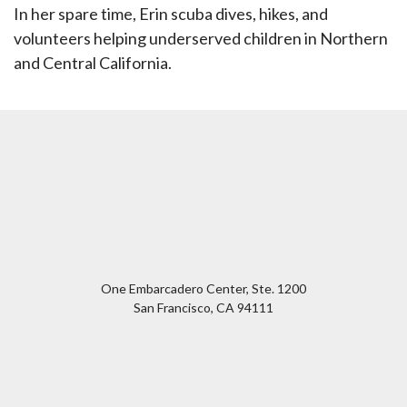
In her spare time, Erin scuba dives, hikes, and
volunteers helping underserved children in Northern
and Central California.
One Embarcadero Center, Ste. 1200
San Francisco
,
CA
94111