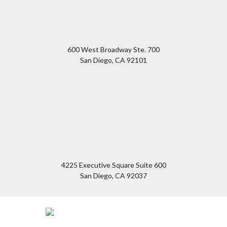
600 West Broadway Ste. 700
San Diego
,
CA
92101
4225 Executive Square Suite 600
San Diego
,
CA
92037