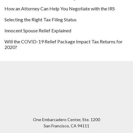
How an Attorney Can Help You Negotiate with the IRS
Selecting the Right Tax Filing Status
Innocent Spouse Relief Explained
Will the COVID-19 Relief Package Impact Tax Returns for
2020?
One Embarcadero Center, Ste. 1200
San Francisco
,
CA
94111