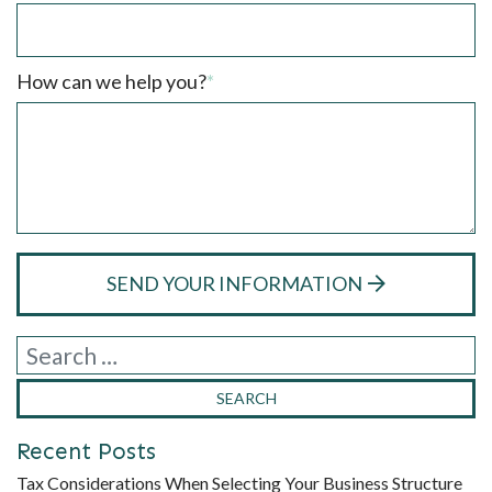
How can we help you?
*
SEND YOUR INFORMATION
Recent Posts
Tax Considerations When Selecting Your Business Structure