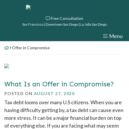
Skip
Return home
to
Free Consultation
content
San Francisco | Downtown San Diego | La Jolla San Diego
Menu
Offer in Compromise
What Is an Offer in Compromise?
POSTED ON
AUGUST 27, 2020
Tax debt looms over many U.S citizens. When you are
having difficulty getting by, a tax debt can cause even
more stress. It can be a major financial burden on top
of everything else. If you are facing what may seem