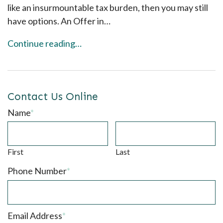
like an insurmountable tax burden, then you may still
have options. An Offer in…
Continue reading…
Contact Us Online
Name
*
First
Last
Phone Number
*
Email Address
*