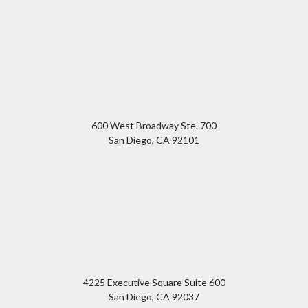
600 West Broadway Ste. 700
San Diego
,
CA
92101
4225 Executive Square Suite 600
San Diego
,
CA
92037