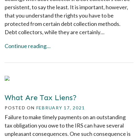
persistent, to say the least. It is important, however,
that you understand the rights you have to be
protected from certain debt collection methods.
Debt collectors, while they are certainly…
Continue reading…
What Are Tax Liens?
POSTED ON
FEBRUARY 17, 2021
Failure to make timely payments on an outstanding
tax obligation you owe to the IRS can have several
unpleasant consequences. One such consequence is