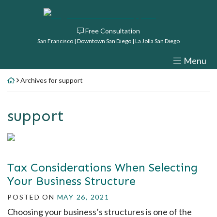
Skip
Return home
to
Free Consultation
content
San Francisco | Downtown San Diego | La Jolla San Diego
Menu
Archives for support
Author:
support
Tax Considerations When Selecting
Your Business Structure
POSTED ON
MAY 26, 2021
Choosing your business’s structures is one of the