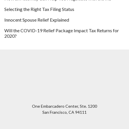
Selecting the Right Tax Filing Status
Innocent Spouse Relief Explained
Will the COVID-19 Relief Package Impact Tax Returns for
2020?
One Embarcadero Center, Ste. 1200
San Francisco
,
CA
94111