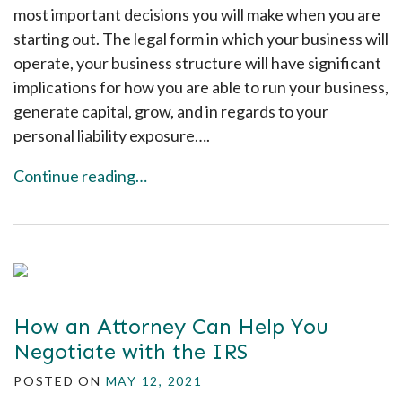
most important decisions you will make when you are
starting out. The legal form in which your business will
operate, your business structure will have significant
implications for how you are able to run your business,
generate capital, grow, and in regards to your
personal liability exposure….
Continue reading…
How an Attorney Can Help You
Negotiate with the IRS
POSTED ON
MAY 12, 2021