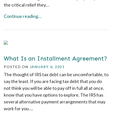
the critical relief they…
Continue reading…
What Is an Installment Agreement?
POSTED ON
JANUARY 6, 2021
The thought of IRS tax debt can be uncomfortable, to
say the least. If you are facing tax debt that you do
not think you will be able to pay off in full all at once,
know that you have options to explore. The IRS has
several alternative payment arrangements that may
work for you….