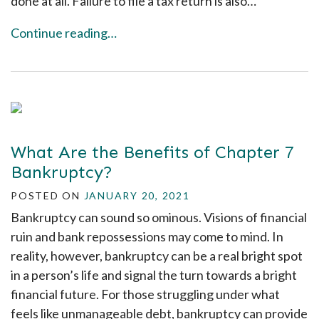
done at all. Failure to file a tax return is also…
Continue reading…
What Are the Benefits of Chapter 7
Bankruptcy?
POSTED ON
JANUARY 20, 2021
Bankruptcy can sound so ominous. Visions of financial
ruin and bank repossessions may come to mind. In
reality, however, bankruptcy can be a real bright spot
in a person’s life and signal the turn towards a bright
financial future. For those struggling under what
feels like unmanageable debt, bankruptcy can provide