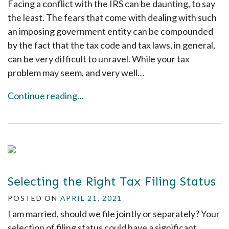
Facing a conflict with the IRS can be daunting, to say
the least. The fears that come with dealing with such
an imposing government entity can be compounded
by the fact that the tax code and tax laws, in general,
can be very difficult to unravel. While your tax
problem may seem, and very well…
Continue reading…
Selecting the Right Tax Filing Status
POSTED ON
APRIL 21, 2021
I am married, should we file jointly or separately? Your
selection of filing status could have a significant