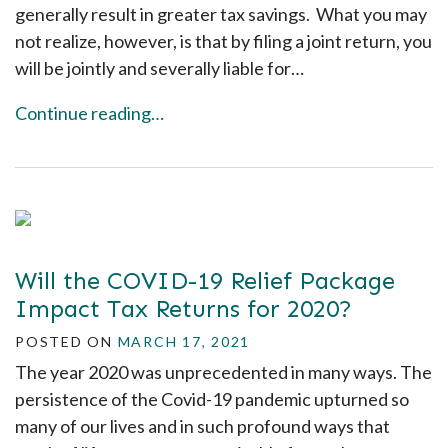
generally result in greater tax savings. What you may
not realize, however, is that by filing a joint return, you
will be jointly and severally liable for…
Continue reading…
Will the COVID-19 Relief Package
Impact Tax Returns for 2020?
POSTED ON
MARCH 17, 2021
The year 2020 was unprecedented in many ways. The
persistence of the Covid-19 pandemic upturned so
many of our lives and in such profound ways that