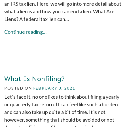
an IRS tax lien. Here, we will go into more detail about
what a lien is and how you can end a lien. What Are
Liens? A federal tax lien can…
Continue reading…
What Is Nonfiling?
POSTED ON
FEBRUARY 3, 2021
Let’s face it, no one likes to think about filing a yearly
or quarterly tax return. It can feel like such a burden
and can also take up quite a bit of time. It is not,
however, something that should be avoided or not