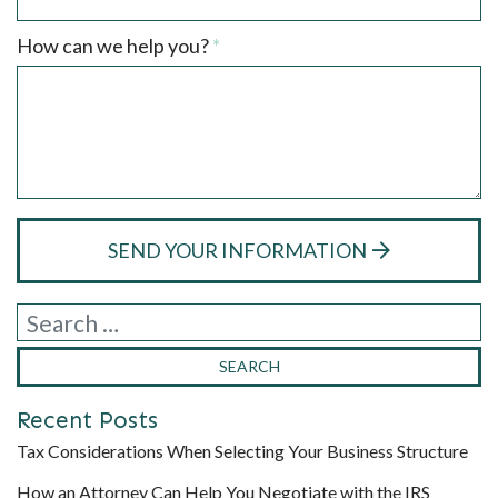
Required
How can we help you?
*
SEND YOUR INFORMATION
Recent Posts
Tax Considerations When Selecting Your Business Structure
How an Attorney Can Help You Negotiate with the IRS