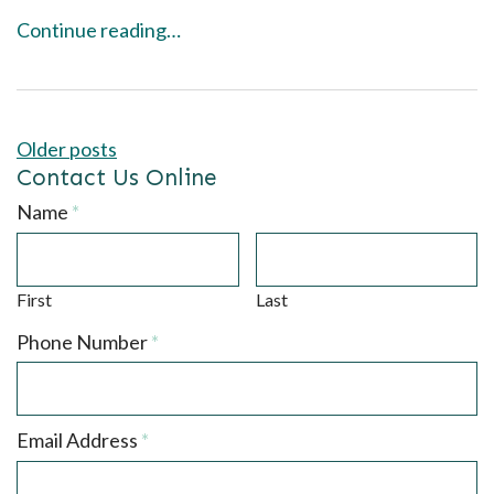
Continue reading…
Posts
Older posts
navigation
Contact Us Online
Required
Name
*
First
Last
Required
Phone Number
*
Required
Email Address
*