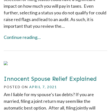
impact on how much you will pay in taxes. Even
further, selecting a status you do not qualify for could
raise red flags and lead to an audit. As such, it is
important that you review the…
Continue reading…
Innocent Spouse Relief Explained
POSTED ON
APRIL 7, 2021
Am I liable for my spouse’s tax debts? If you are
married, filing a joint return may seem like the
automatic best option. After all, filing jointly will