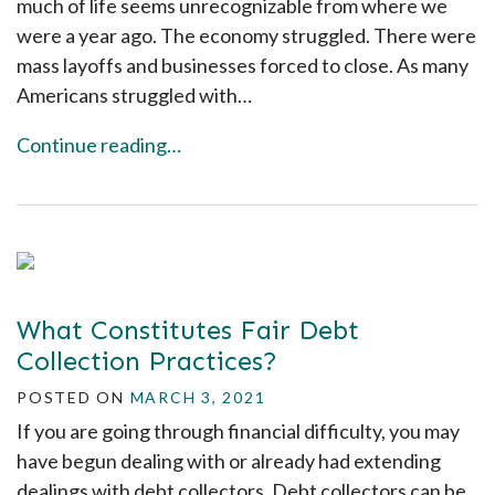
much of life seems unrecognizable from where we
were a year ago. The economy struggled. There were
mass layoffs and businesses forced to close. As many
Americans struggled with…
Continue reading…
What Constitutes Fair Debt
Collection Practices?
POSTED ON
MARCH 3, 2021
If you are going through financial difficulty, you may
have begun dealing with or already had extending
dealings with debt collectors. Debt collectors can be