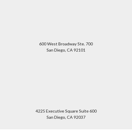
600 West Broadway Ste. 700
San Diego
,
CA
92101
4225 Executive Square Suite 600
San Diego
,
CA
92037